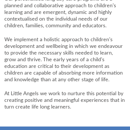
planned and collaborative approach to children’s
learning and are emergent, dynamic and highly
contextualised on the individual needs of our
children, families, community and educators.
We implement a holistic approach to children’s
development and wellbeing in which we endeavour
to provide the necessary skills needed to learn,
grow and thrive. The early years of a child’s
education are critical to their development as
children are capable of absorbing more information
and knowledge than at any other stage of life.
At Little Angels we work to nurture this potential by
creating positive and meaningful experiences that in
turn create life long learners.