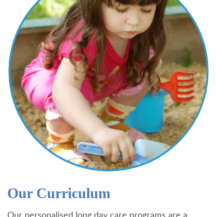
Our Curriculum
Our personalised long day care programs are a