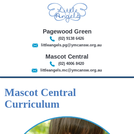
Pagewood Green
(02) 9138 6426
littleangels.pg@ymcansw.org.au
Mascot Central
(02) 4006 8420
littleangels.mc@ymcansw.org.au
Mascot Central
Curriculum