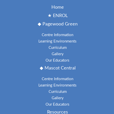
Home
★ ENROL
◆ Pagewood Green
Centre Information
Learning Environments
Curriculum
Gallery
Our Educators
◆ Mascot Central
Centre Information
Learning Environments
Curriculum
Gallery
Our Educators
Resources